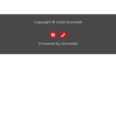
Copyright © 2026 Stonetek
Powered by Stonetek