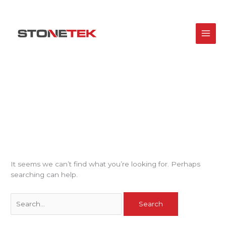
Skip
Search
to
for:
content
Uncategorized
It seems we can’t find what you’re looking for. Perhaps
searching can help.